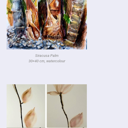
Siracusa Palm
30×40 cm, watercolour