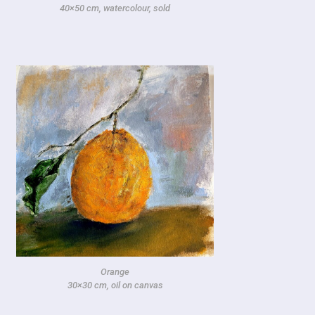
40×50 cm, watercolour, sold
Orange
30×30 cm, oil on canvas