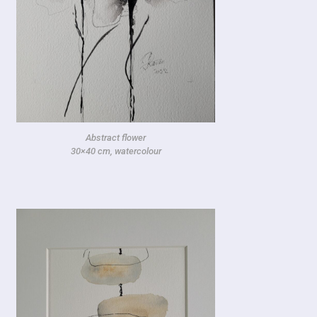
Abstract flower
30×40 cm, watercolour