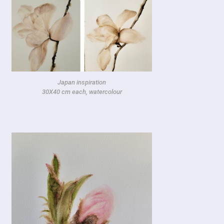
Japan inspiration
30X40 cm each, watercolour