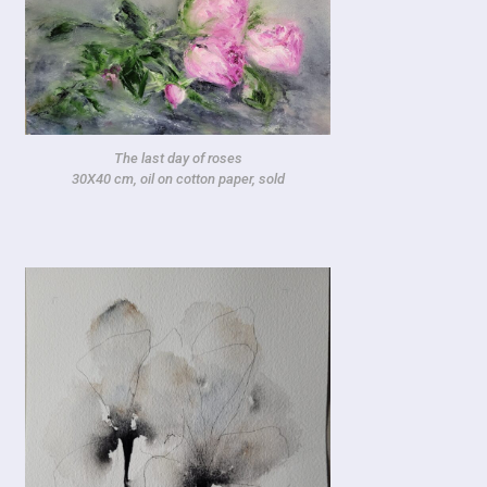
The last day of roses
30X40 cm, oil on cotton paper, sold