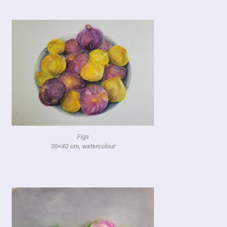
Figs
30×40 cm, watercolour