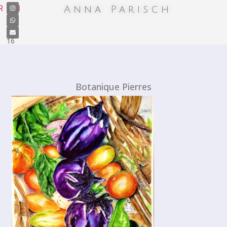
+41
R
EN
Anna Parisch
7
87
13
19
16
Botanique Pierres