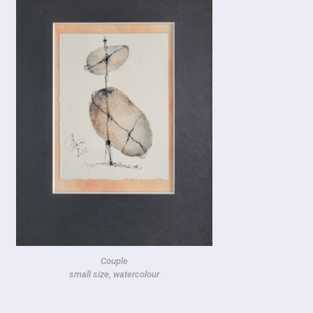
Couple
small size, watercolour