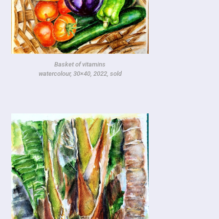
Basket of vitamins
watercolour, 30×40, 2022, sold