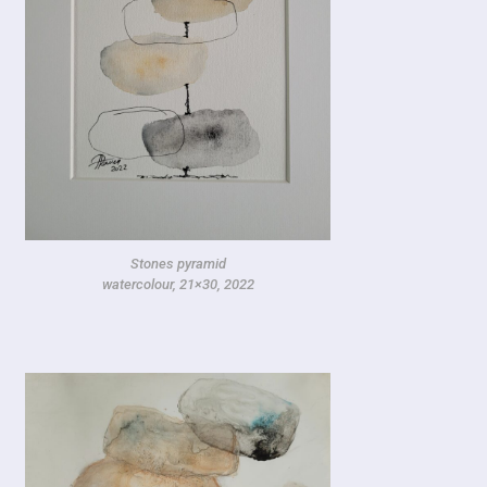
Stones pyramid
watercolour, 21×30, 2022