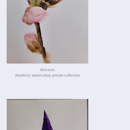
Blossom
30x40cm, watercolour, private collection