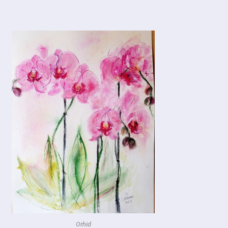
Orhid