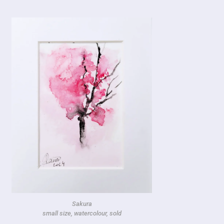
Sakura
small size, watercolour, sold