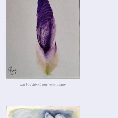
Iris bud
30×40 cm, watercolour