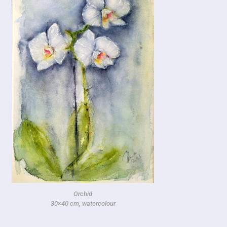
Orchid
30×40 cm, watercolour