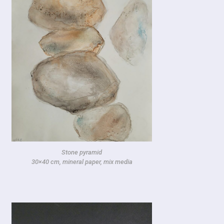
Stone pyramid
30×40 cm, mineral paper, mix media