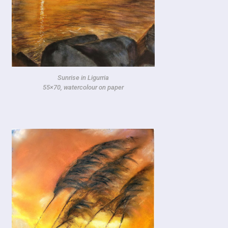
Sunrise in Ligurria
55×70, watercolour on paper