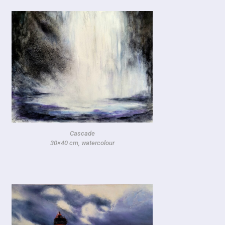
Cascade
30×40 cm, watercolour