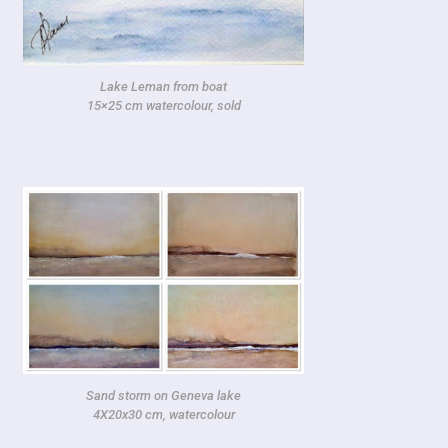
Lake Leman from boat
15×25 cm watercolour, sold
Sand storm on Geneva lake
4X20x30 cm, watercolour