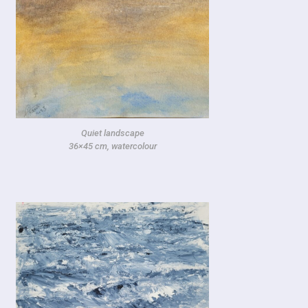
Quiet landscape
36×45 cm, watercolour