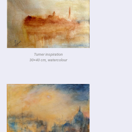
Turner inspiration
30×40 cm, watercolour