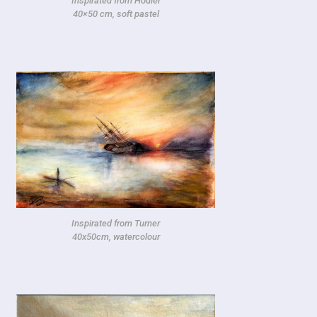
Inspirated from Hodler
40×50 cm, soft pastel
Inspirated from Turner
40x50cm, watercolour