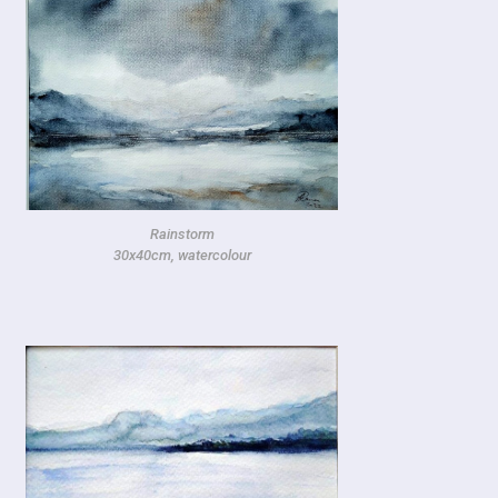
Rainstorm
30x40cm, watercolour