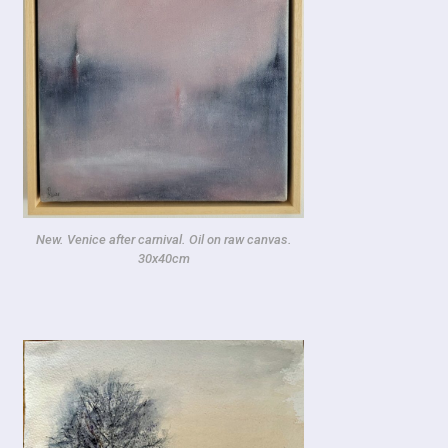
New. Venice after carnival. Oil on raw canvas.
30x40cm