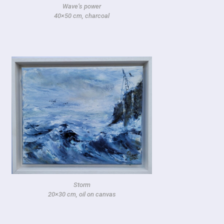
Wave’s power
40×50 cm, charcoal
Storm
20×30 cm, oil on canvas