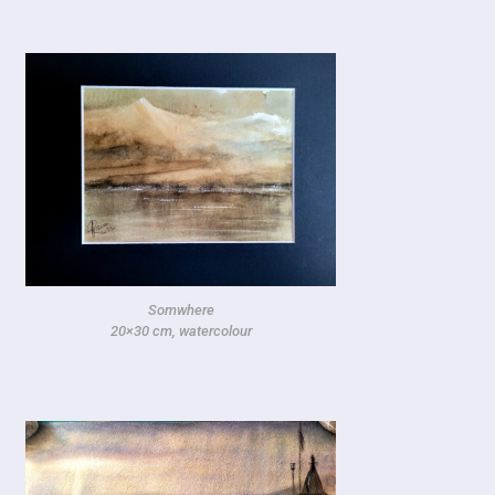
Somwhere
20×30 cm, watercolour