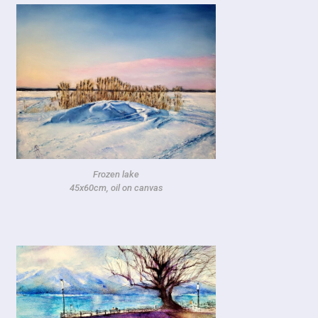
Frozen lake
45x60cm, oil on canvas