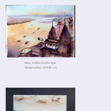
New. Indian landscape.
Watercolour, 30X40 cm