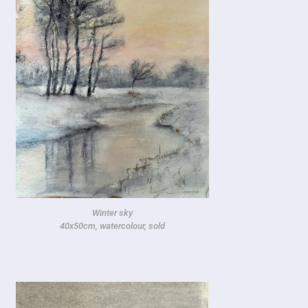
Winter sky
40x50cm, watercolour, sold