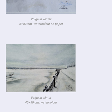
Volga in winter
40x50cm, watercolour on paper
Volga in winter
40×50 cm, watercolour