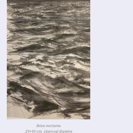
Brise nocturne
25×50 cm, charcoal drawing