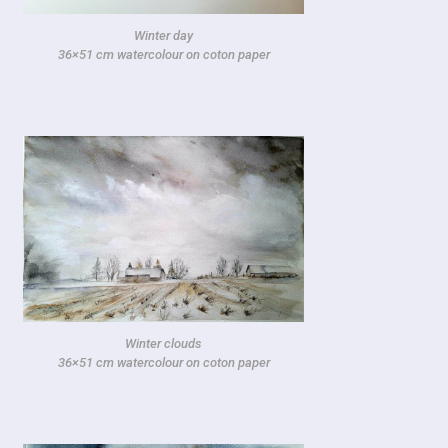
Winter day
36×51 cm watercolour on coton paper
Winter clouds
36×51 cm watercolour on coton paper