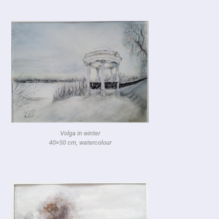
Volga in winter
40×50 cm, watercolour