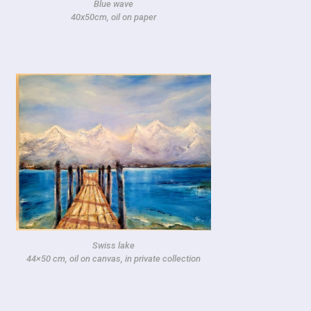
Blue wave
40x50cm, oil on paper
Swiss lake
44×50 cm, oil on canvas, in private collection