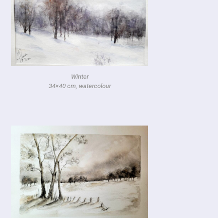
Winter
34×40 cm, watercolour