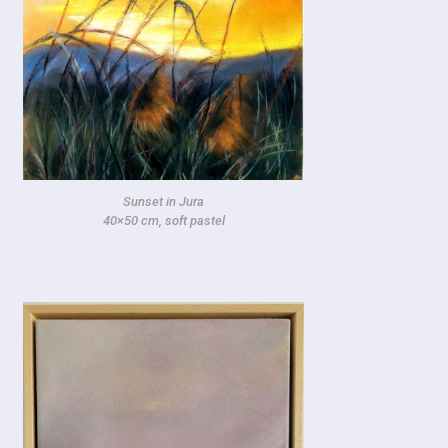
Sunset in Jura
40×50 cm, soft pastel