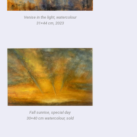
Venise in the light, watercolour
31×44 cm, 2023
Fall sunrise, special day
30×40 cm watercolour, sold