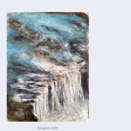
Niagara falls