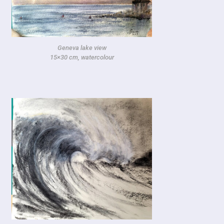
Geneva lake view
15×30 cm, watercolour