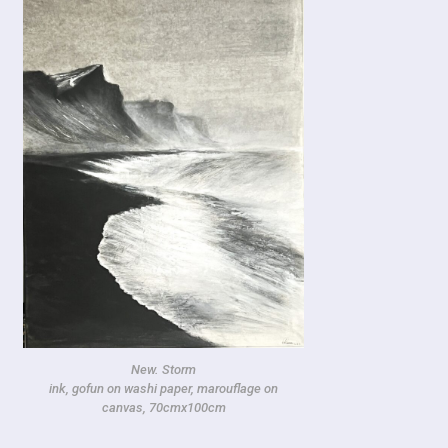
New. Storm
ink, gofun on washi paper, marouflage on
canvas, 70cmx100cm