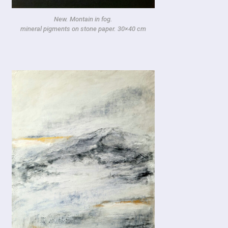
New. Montain in fog.
mineral pigments on stone paper. 30×40 cm