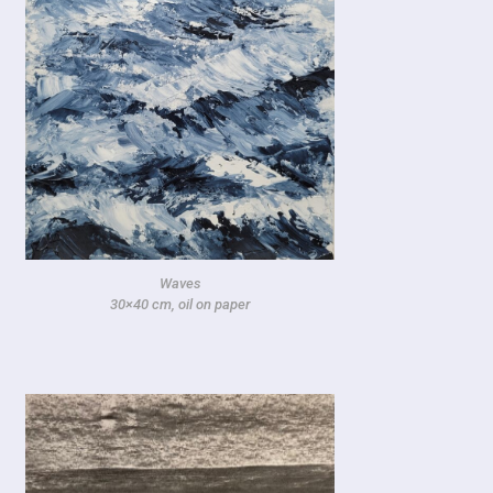
Waves
30×40 cm, oil on paper