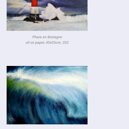
Phare en Bretagne
oil on paper, 45x33cm, 202