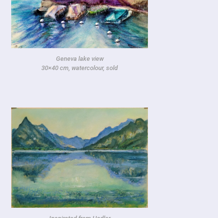
Geneva lake view
30×40 cm, watercolour, sold