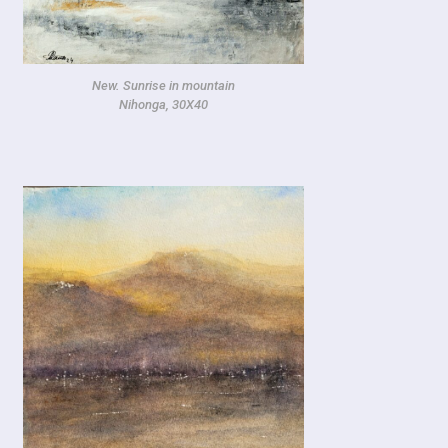
New. Sunrise in mountain
Nihonga, 30X40