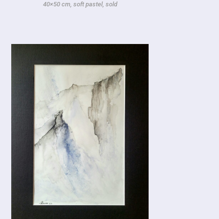
40×50 cm, soft pastel, sold